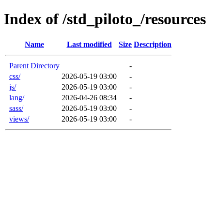
Index of /std_piloto_/resources
Name
Last modified
Size
Description
Parent Directory
-
css/
2026-05-19 03:00
-
js/
2026-05-19 03:00
-
lang/
2026-04-26 08:34
-
sass/
2026-05-19 03:00
-
views/
2026-05-19 03:00
-