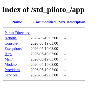
Index of /std_piloto_/app
Name
Last modified
Size
Description
Parent Directory
-
Actions/
2026-05-19 03:00
-
Console/
2026-05-19 03:00
-
Exceptions/
2026-05-19 03:00
-
Http/
2026-05-19 03:00
-
Mail/
2026-05-19 03:00
-
Models/
2026-05-19 03:00
-
Providers/
2026-05-19 03:00
-
Services/
2026-05-19 03:00
-