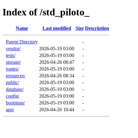
Index of /std_piloto_
Name
Last modified
Size
Description
Parent Directory
-
vendor/
2026-05-19 03:00
-
tests/
2026-05-19 03:00
-
storage/
2026-04-26 08:47
-
routes/
2026-05-19 03:00
-
resources/
2026-04-26 08:34
-
public/
2026-05-19 03:00
-
database/
2026-05-19 03:00
-
config/
2026-05-19 03:00
-
bootstrap/
2026-05-19 03:00
-
app/
2026-04-26 10:44
-