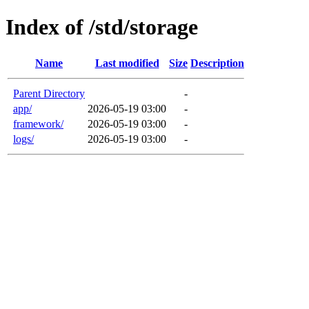
Index of /std/storage
Name
Last modified
Size
Description
Parent Directory
-
app/
2026-05-19 03:00
-
framework/
2026-05-19 03:00
-
logs/
2026-05-19 03:00
-