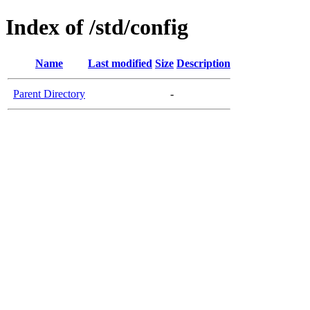
Index of /std/config
Name
Last modified
Size
Description
Parent Directory
-